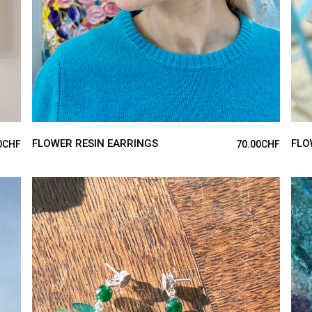
FLOWER RESIN EARRINGS
FLO
0
CHF
70.00
CHF