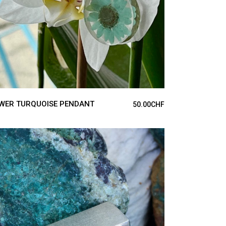
WER TURQUOISE PENDANT
50.00
CHF