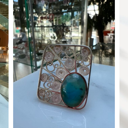
ADD TO CART