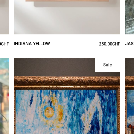
INDIANA YELLOW
JAS
0
CHF
250.00
CHF
Sale
ADD TO CART