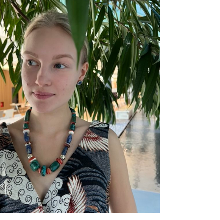
ADD TO CART