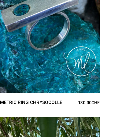
ADD TO CART
METRIC RING CHRYSOCOLLE
130.00
CHF