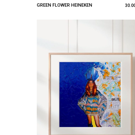
GREEN FLOWER HEINEKEN
30.0
ADD TO CART