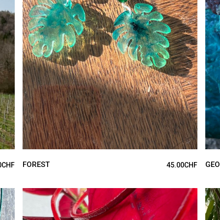
ADD TO CART
FOREST
GEO
0
CHF
45.00
CHF