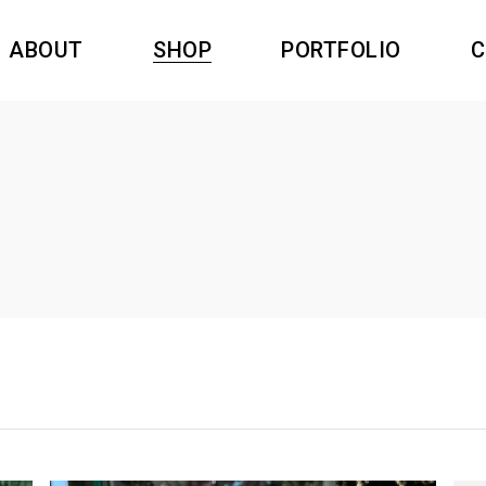
ABOUT
SHOP
PORTFOLIO
C
dants resin
Swiss Time
rings Resin
Nature
gs Resin
Princesse Inca
dants resin
Swiss Time
oches Resin
Amazonas
rings Resin
Nature
Filigree
gs Resin
Princesse Inca
oches Resin
Amazonas
Filigree