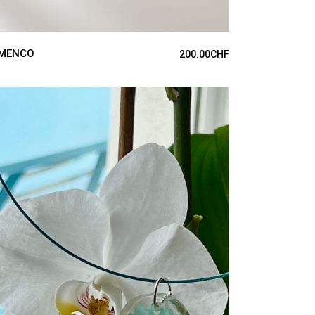
MENCO
200.00
CHF
ADD TO CART