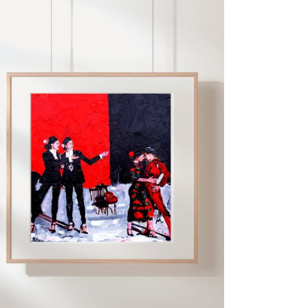
ADD TO CART