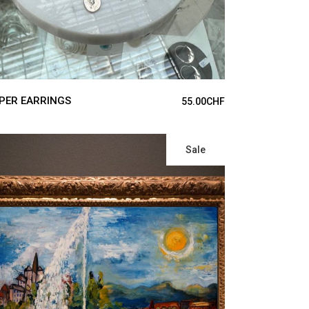
PER EARRINGS
55.00
CHF
Sale
ADD TO CART