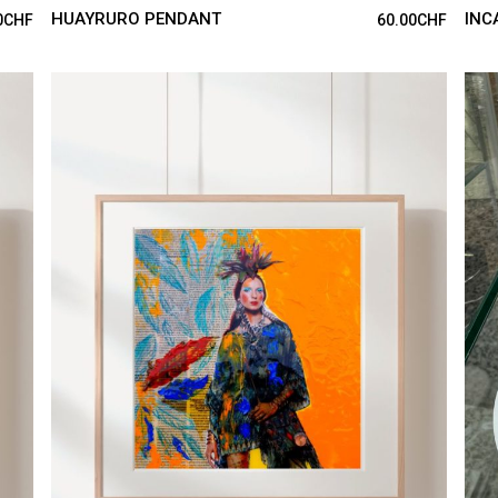
HUAYRURO PENDANT
INC
0
CHF
60.00
CHF
ADD TO CART