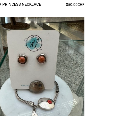
A PRINCESS NECKLACE
350.00
CHF
ADD TO CART