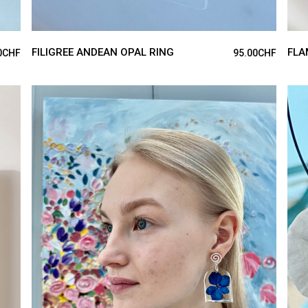
FILIGREE ANDEAN OPAL RING
FLA
0
CHF
95.00
CHF
ADD TO CART