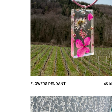
ADD TO CART
FLOWERS PENDANT
45.0