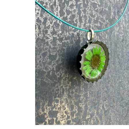
ADD TO CART