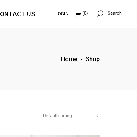
ONTACT US
Search
(0)
LOGIN
Paintings & Collages
Illustrations
Paintings & Collages
Home
-
Shop
Illustrations
Default sorting