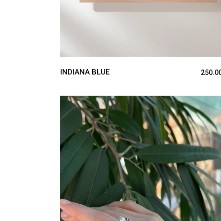
INDIANA BLUE
250.0
ADD TO CART