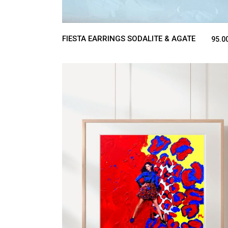
FIESTA EARRINGS SODALITE & AGATE
95.0
ADD TO CART