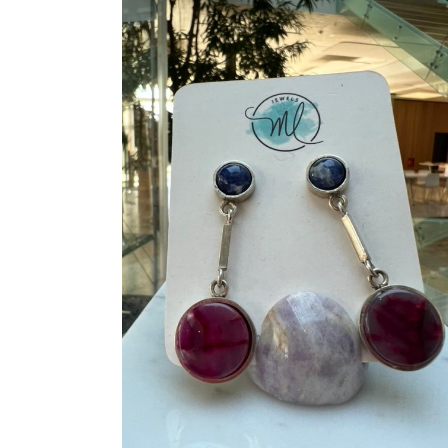
ADD TO CART