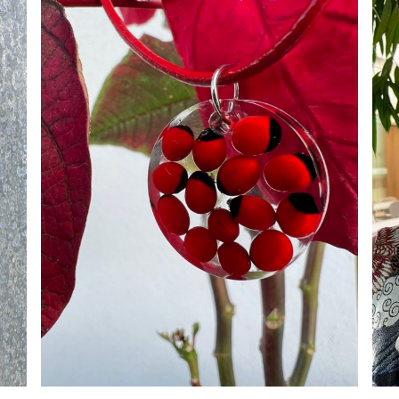
ADD TO CART