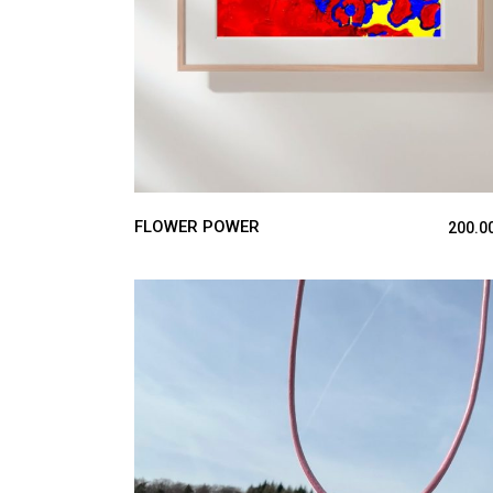
FLOWER POWER
200.0