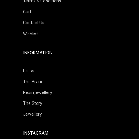
Terms & Conditions
Cart
Contact Us
Wishlist
INFORMATION
Press
The Brand
Resin jewellery
The Story
Jewellery
INSTAGRAM