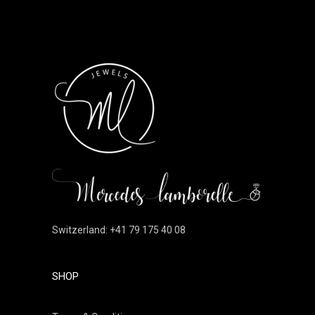
Switzerland: +41 79 175 40 08
SHOP