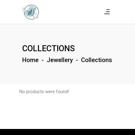
COLLECTIONS
Home
-
Jewellery
-
Collections
No products were found!