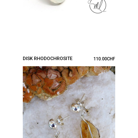
DISK RHODOCHROSITE
110.00
CHF
ADD TO CART