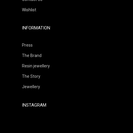
Wishlist
INFORMATION
Press
The Brand
Resin jewellery
The Story
Jewellery
INSTAGRAM