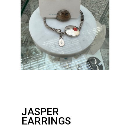
JASPER
EARRINGS