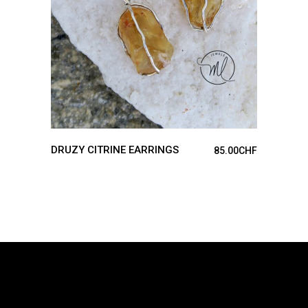
DRUZY CITRINE EARRINGS
85.00
CHF