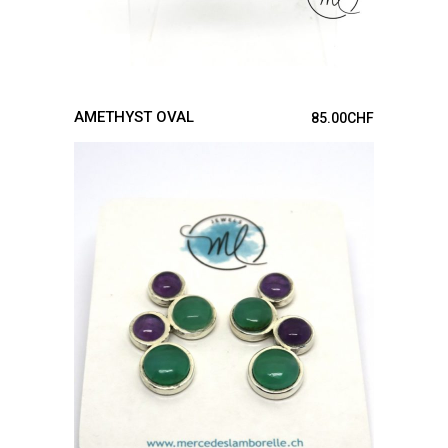
AMETHYST OVAL
85.00
CHF
ADD TO CART