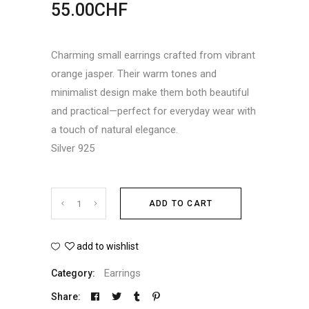
55.00
CHF
Charming small earrings crafted from vibrant
orange jasper. Their warm tones and
minimalist design make them both beautiful
and practical—perfect for everyday wear with
a touch of natural elegance.
Silver 925
Jasper
ADD TO CART
earrings
add to wishlist
quantity
Earrings
Category:
Share: