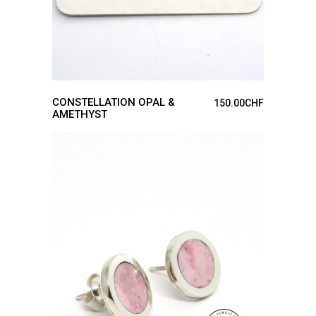
CONSTELLATION OPAL &
150.00
CHF
AMETHYST
ADD TO CART