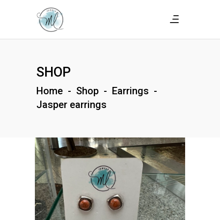
SHOP
Home
-
Shop
-
Earrings
-
Jasper earrings