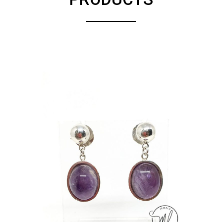
ADD TO CART