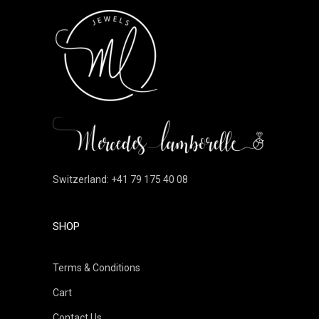
Switzerland: +41 79 175 40 08
SHOP
Terms & Conditions
Cart
Contact Us