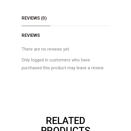
REVIEWS (0)
REVIEWS
There are no reviews yet.
Only logged in customers who have
purchased this product may leave a review.
RELATED
PRODUCTS