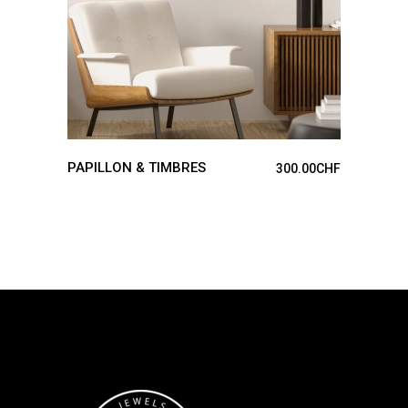
PAPILLON & TIMBRES
300.00
CHF