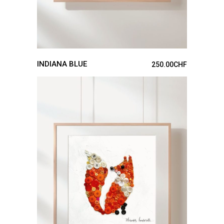
INDIANA BLUE
250.00
CHF
ADD TO CART