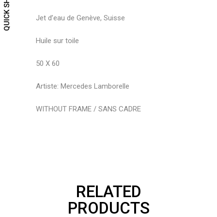
QUICK SHOP
Jet d’eau de Genève, Suisse
Huile sur toile
50 X 60
Artiste: Mercedes Lamborelle
WITHOUT FRAME / SANS CADRE
RELATED
PRODUCTS