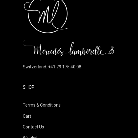
Switzerland: +41 79 175 40 08
SHOP
Terms & Conditions
Cart
Contact Us
Wishlist