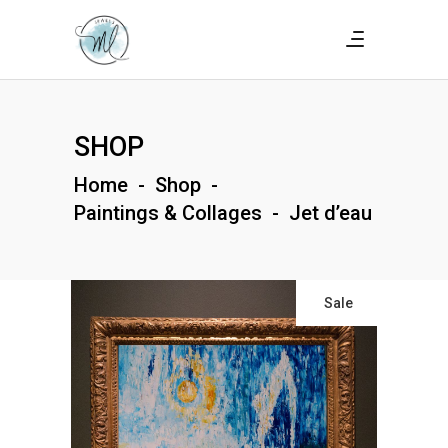
SHOP
Home
-
Shop
-
Paintings & Collages
-
Jet d’eau
Sale