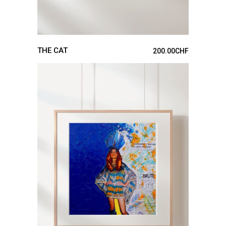
THE CAT
200.00
CHF
ADD TO CART