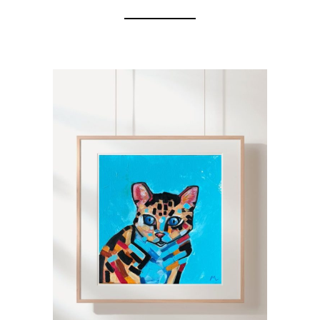
ADD TO CART