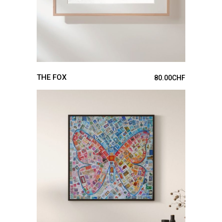
THE FOX
80.00
CHF
ADD TO CART