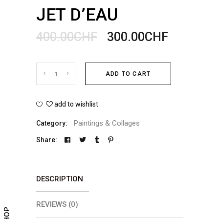
JET D’EAU
400.00
CHF
300.00
CHF
Jet
ADD TO CART
d'eau
add to wishlist
quantity
Paintings & Collages
Category:
Share:
DESCRIPTION
REVIEWS (0)