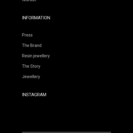
INFORMATION
Press
The Brand
Resin jewellery
The Story
Jewellery
INSTAGRAM