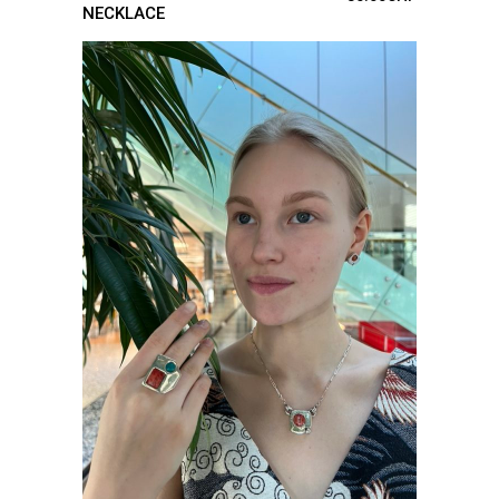
NECKLACE
ADD TO CART