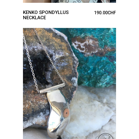
KENKO SPONDYLLUS
190.00
CHF
NECKLACE
ADD TO CART