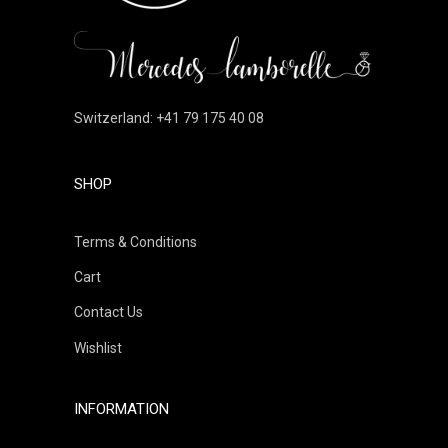
Switzerland: +41 79 175 40 08
SHOP
Terms & Conditions
Cart
Contact Us
Wishlist
INFORMATION