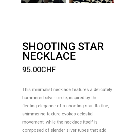
SHOOTING STAR
NECKLACE
95.00
CHF
This minimalist necklace features a delicately
hammered silver circle, inspired by the
fleeting elegance of a shooting star. Its fine,
shimmering texture evokes celestial
movement, while the necklace itself is
composed of slender silver tubes that add