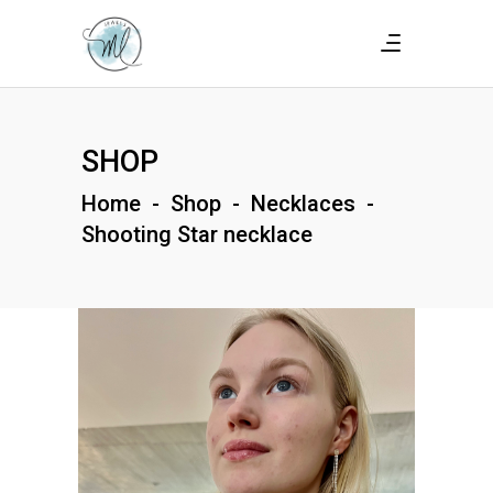
SHOP
Home
-
Shop
-
Necklaces
-
Shooting Star necklace