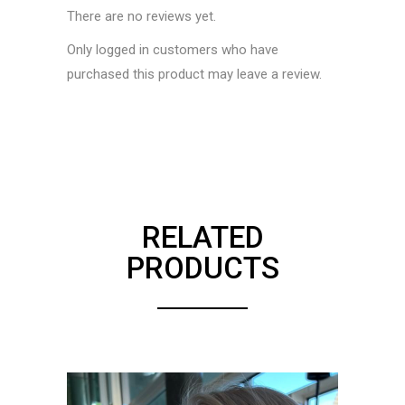
There are no reviews yet.
Only logged in customers who have
purchased this product may leave a review.
RELATED
PRODUCTS