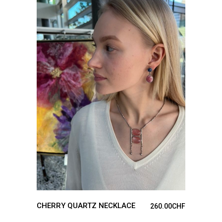
ADD TO CART
CHERRY QUARTZ NECKLACE
260.00
CHF