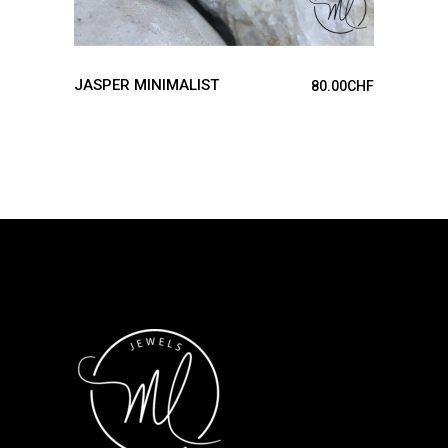
JASPER MINIMALIST
80.00
CHF