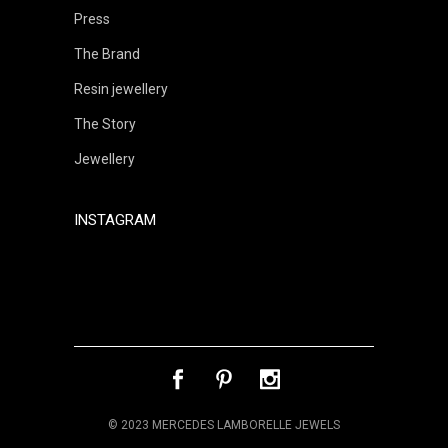
Press
The Brand
Resin jewellery
The Story
Jewellery
INSTAGRAM
© 2023 MERCEDES LAMBORELLE JEWELS