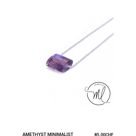
ADD TO CART
AMETHYST MINIMALIST
85.00
CHF