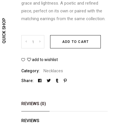
grace and lightness. A poetic and refined
piece, perfect on its own or paired with the
matching earrings from the same collection.
QUICK SHOP
Shooting
ADD TO CART
Star
add to wishlist
necklace
Necklaces
Category:
quantity
Share:
REVIEWS (0)
REVIEWS