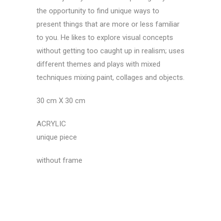
the opportunity to find unique ways to
present things that are more or less familiar
to you. He likes to explore visual concepts
without getting too caught up in realism; uses
different themes and plays with mixed
techniques mixing paint, collages and objects.
30 cm X 30 cm
ACRYLIC
unique piece
without frame