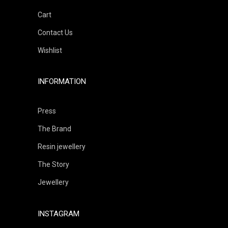
Cart
Contact Us
Wishlist
INFORMATION
Press
The Brand
Resin jewellery
The Story
Jewellery
INSTAGRAM