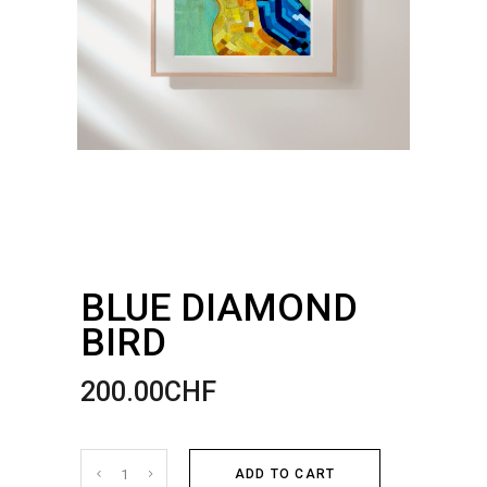
BLUE DIAMOND
BIRD
200.00
CHF
Blue
ADD TO CART