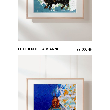
LE CHIEN DE LAUSANNE
99.00
CHF
ADD TO CART