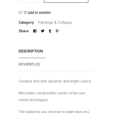
Diamond
add to wishlist
Bird
Paintings & Collages
Category:
quantity
Share:
DESCRIPTION
REVIEWS (0)
Creative bird with dynamic and bright colors.
Mercedes Lamborelle’s works often use
mixed techniques.
The subjects you choose to paint give you