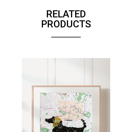
RELATED
PRODUCTS
ADD TO CART