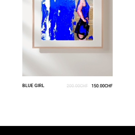
ADD TO CART
BLUE GIRL
200.00
CHF
150.00
CHF