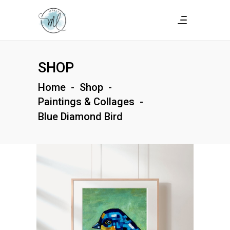
SHOP
Home
-
Shop
-
Paintings & Collages
-
Blue Diamond Bird