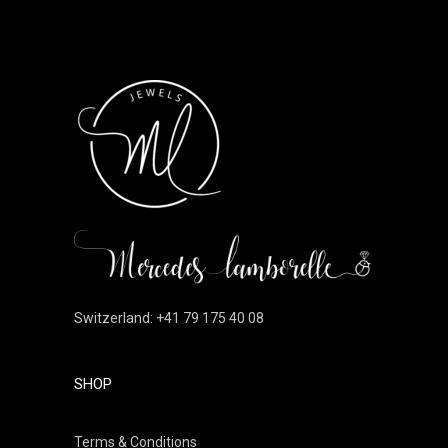
Switzerland: +41 79 175 40 08
SHOP
Terms & Conditions