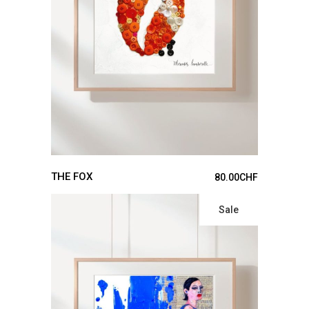
ADD TO CART
THE FOX
80.00
CHF
Sale