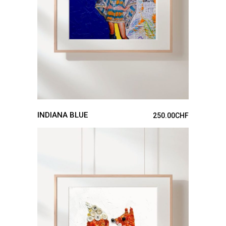
INDIANA BLUE
250.00
CHF