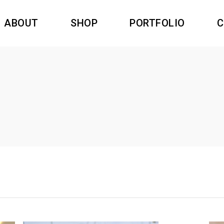
ABOUT
SHOP
PORTFOLIO
C
dants resin
Swiss Time
rings Resin
Nature
gs Resin
Princesse Inca
dants resin
Swiss Time
oches Resin
Amazonas
rings Resin
Nature
Filigree
gs Resin
Princesse Inca
oches Resin
Amazonas
Filigree