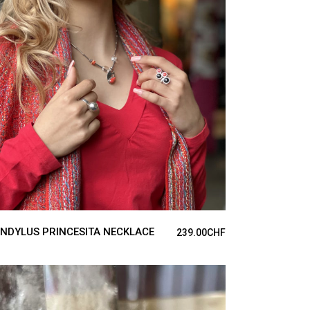
ADD TO CART
NDYLUS PRINCESITA NECKLACE
239.00
CHF