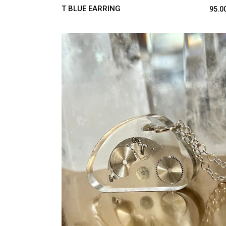
T BLUE EARRING
95.0
ADD TO CART