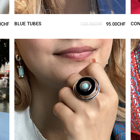
BLUE TUBES
CON
0
CHF
120.00
CHF
95.00
CHF
ADD TO CART