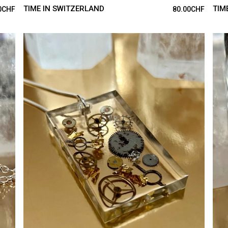
TIME IN SWITZERLAND
TIM
0
CHF
80.00
CHF
ADD TO CART