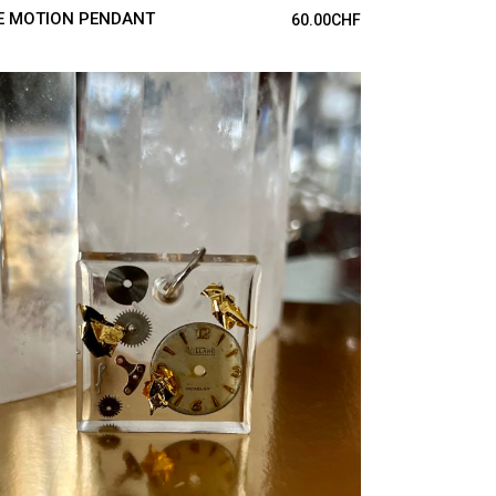
E MOTION PENDANT
60.00
CHF
ADD TO CART