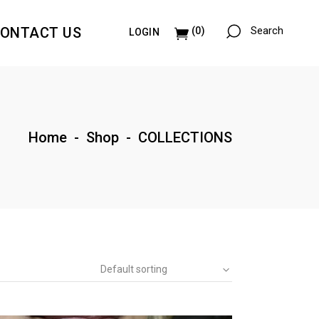
ONTACT US
Search
(0)
LOGIN
Paintings & Collages
Illustrations
Paintings & Collages
Home
-
Shop
-
COLLECTIONS
Illustrations
Default sorting