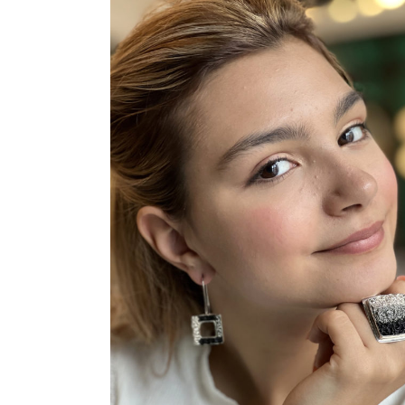
ADD TO CART