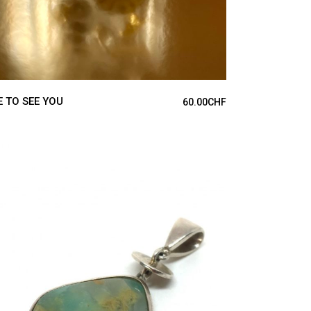
E TO SEE YOU
60.00
CHF
ADD TO CART