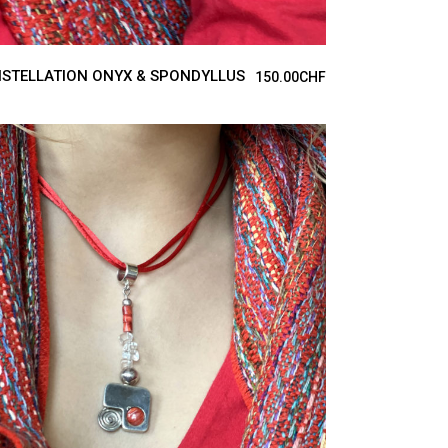
STELLATION ONYX & SPONDYLLUS
150.00
CHF
ADD TO CART