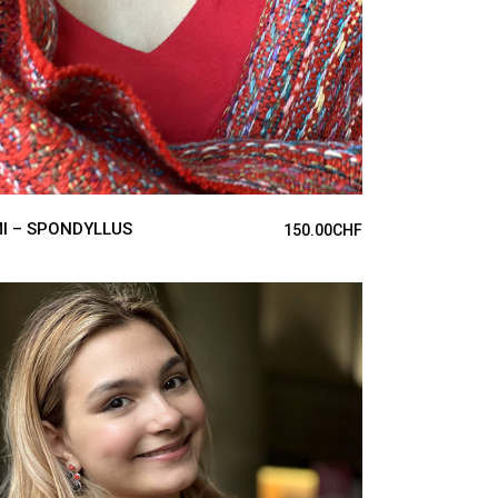
I – SPONDYLLUS
150.00
CHF