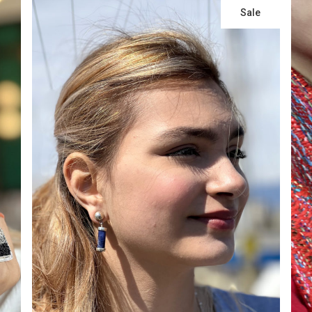
Sale
ADD TO CART