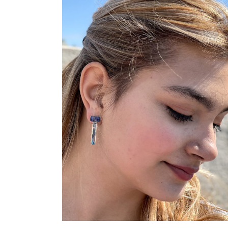
ADD TO CART