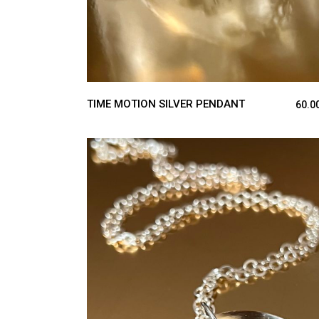
TIME MOTION SILVER PENDANT
60.0
ADD TO CART