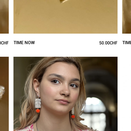
TIME NOW
TIM
0
CHF
50.00
CHF
ADD TO CART