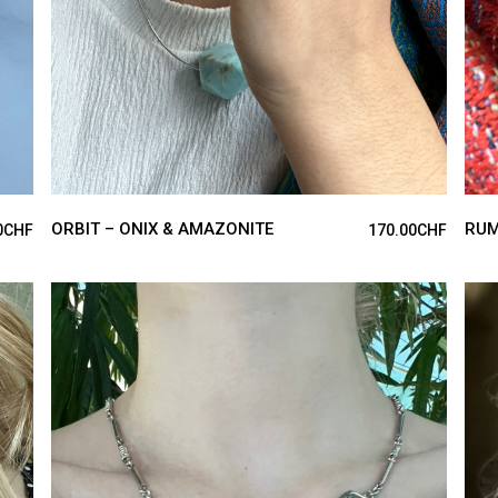
ORBIT – ONIX & AMAZONITE
RUM
0
CHF
170.00
CHF