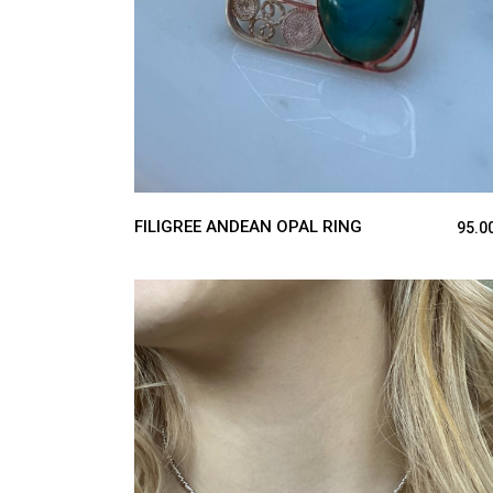
FILIGREE ANDEAN OPAL RING
95.0