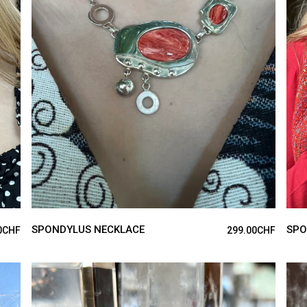
ADD TO CART
SPONDYLUS NECKLACE
SPO
0
CHF
299.00
CHF