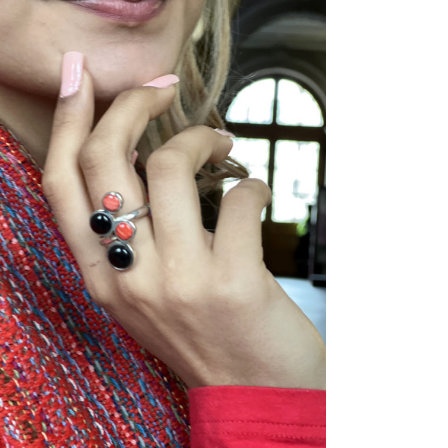
ADD TO CART