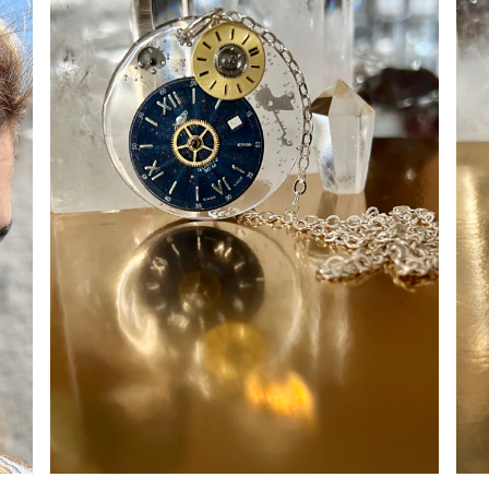
ADD TO CART