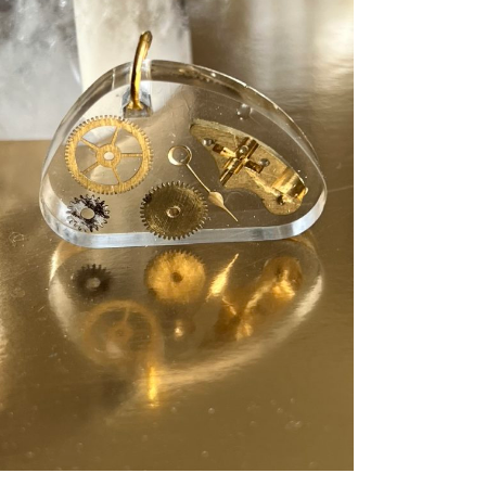
ADD TO CART