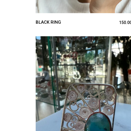
BLACK RING
150.0
ADD TO CART