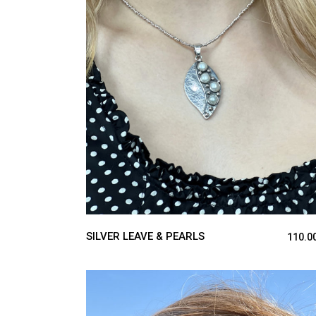
ADD TO CART
SILVER LEAVE & PEARLS
110.0