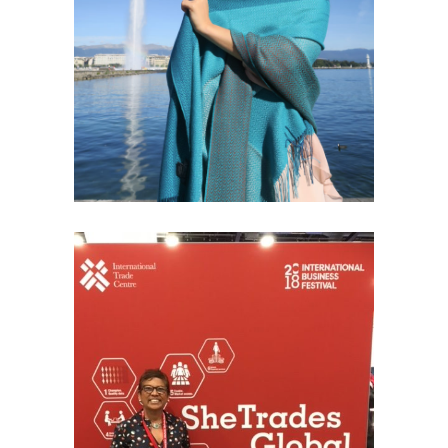
GENEVA INSPIRATION
Fashion
SHE TRADES GLOBAL – LIVERPOOL
2018