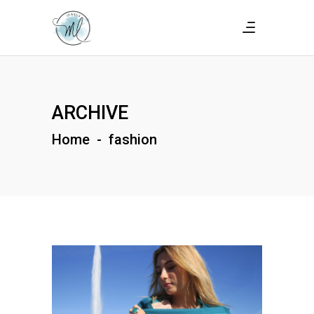
ARCHIVE
Home
-
fashion