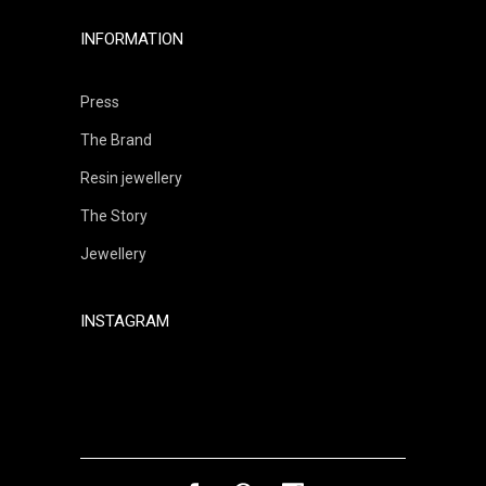
INFORMATION
Press
The Brand
Resin jewellery
The Story
Jewellery
INSTAGRAM