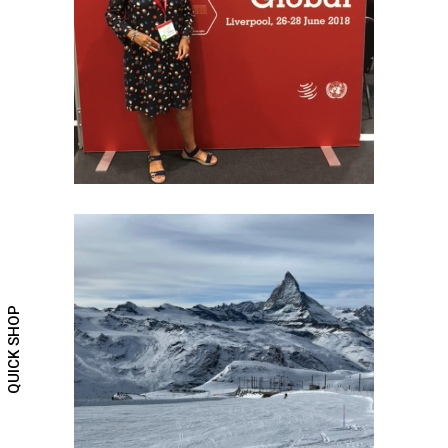
Trade Fairs
QUICK SHOP
SWISS INSPIRATION
Travel the world and create memories