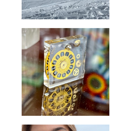
ART & RESIN
Creativity