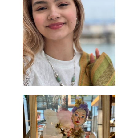
SILVER JEWELLERY
Creativity
PAINTINGS & COLLAGES EXHIBITION