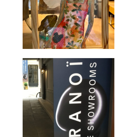
Creativity
TRANOI & PREMIÈRE CLASSE –
PARIS
Trade Fairs