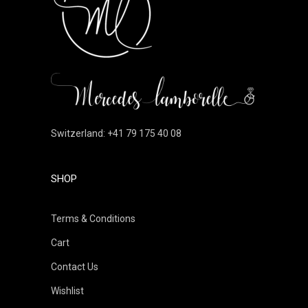
Switzerland: +41 79 175 40 08
SHOP
Terms & Conditions
Cart
Contact Us
Wishlist