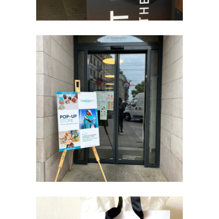
LE PATIO
POP - UP