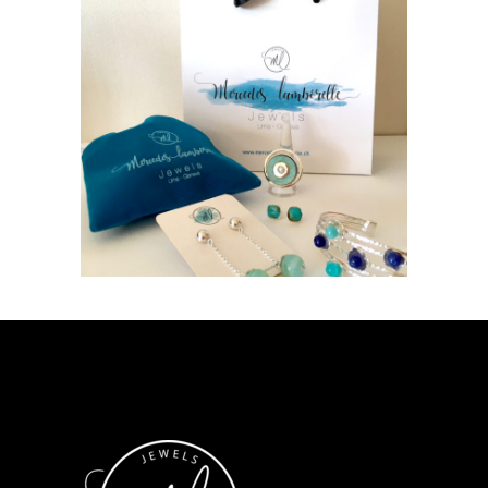
LUXURY SHOPS
Geneva
Switzerland